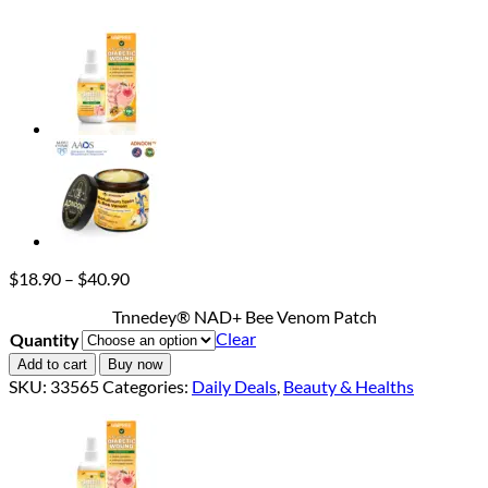
Price
$
18.90
–
$
40.90
range:
Tnnedey® NAD+ Bee Venom Patch
$18.90
Clear
Quantity
through
$40.90
Add to cart
Buy now
SKU:
33565
Categories:
Daily Deals
,
Beauty & Healths