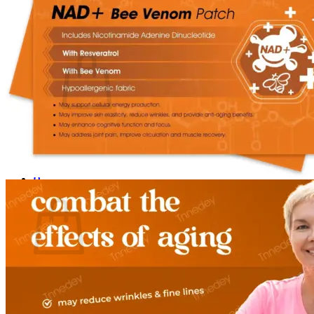
Login
Cart /
$
0.00
0
No products in the cart.
Return to shop
0
Cart
No products in the cart.
Return to shop