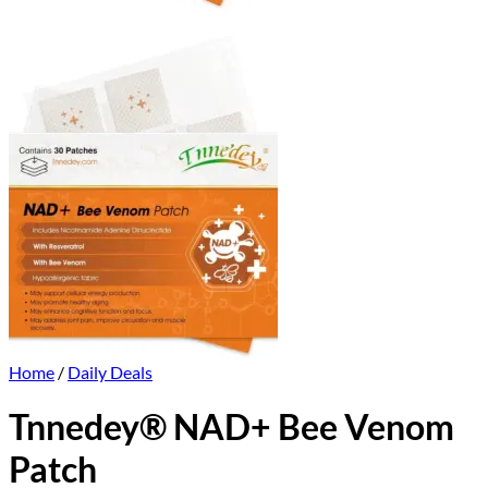
Home
/
Daily Deals
Tnnedey® NAD+ Bee Venom
Patch