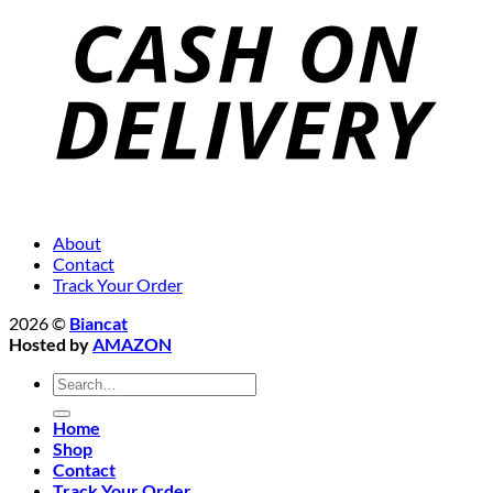
About
Contact
Track Your Order
2026 ©
Biancat
Hosted by
AMAZON
Search
for:
Home
Shop
Contact
Track Your Order