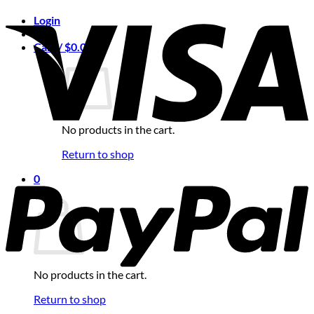
Login
Cart /
$
0.00
0
No products in the cart.
Return to shop
0
Cart
No products in the cart.
Return to shop