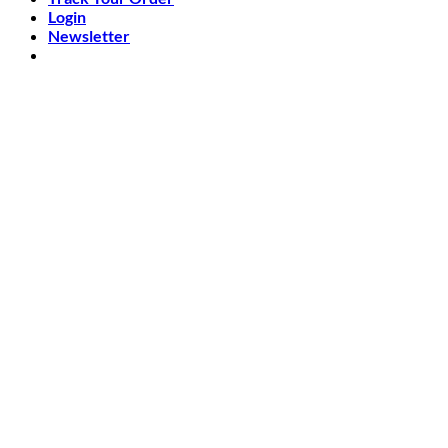
Login
Newsletter