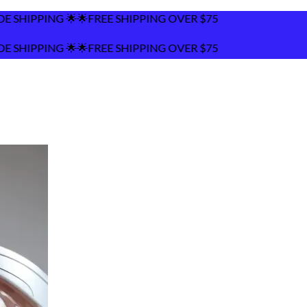
PPING OVER $75
PPING OVER $75