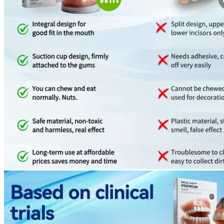
Return to shop