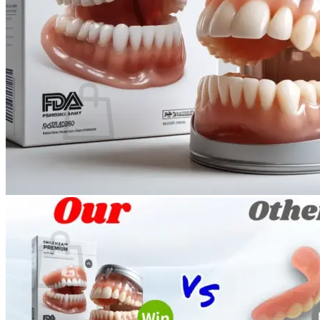
Login
Cart /
$
0.00
0
No products in the cart.
Return to shop
0
Cart
No products in the cart.