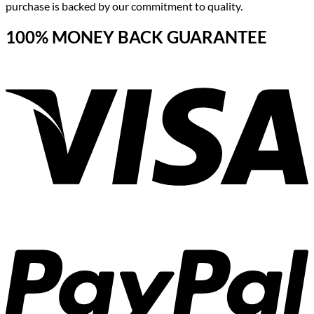
purchase is backed by our commitment to quality.
100% MONEY BACK GUARANTEE