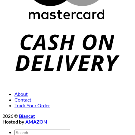
About
Contact
Track Your Order
2026 ©
Biancat
Hosted by
AMAZON
Search