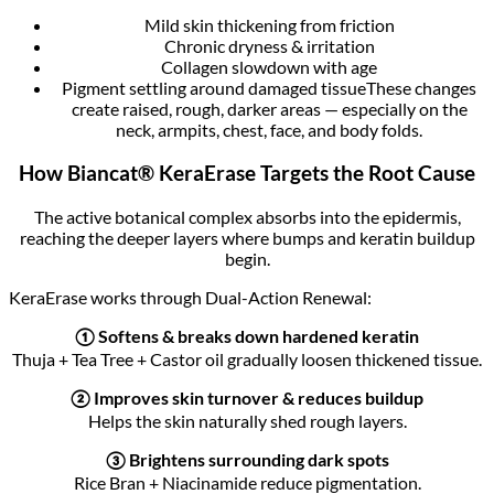
Mild skin thickening from friction
Chronic dryness & irritation
Collagen slowdown with age
Pigment settling around damaged tissueThese changes
create raised, rough, darker areas — especially on the
neck, armpits, chest, face, and body folds.
How Biancat® KeraErase Targets the Root Cause
The active botanical complex absorbs into the epidermis,
reaching the deeper layers where bumps and keratin buildup
begin.
KeraErase works through Dual-Action Renewal:
① Softens & breaks down hardened keratin
Thuja + Tea Tree + Castor oil gradually loosen thickened tissue.
② Improves skin turnover & reduces buildup
Helps the skin naturally shed rough layers.
③ Brightens surrounding dark spots
Rice Bran + Niacinamide reduce pigmentation.