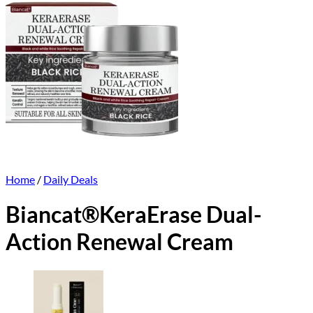
Home
/
Daily Deals
Biancat®KeraErase Dual-
Action Renewal Cream