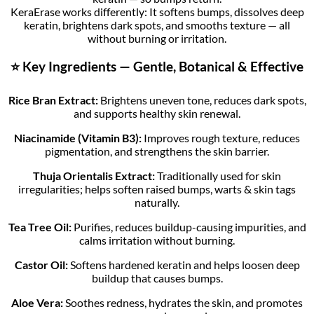
KeraErase works differently: It softens bumps, dissolves deep
keratin, brightens dark spots, and smooths texture — all
without burning or irritation.
⭐ Key Ingredients — Gentle, Botanical & Effective
Rice Bran Extract:
Brightens uneven tone, reduces dark spots,
and supports healthy skin renewal.
Niacinamide (Vitamin B3):
Improves rough texture, reduces
pigmentation, and strengthens the skin barrier.
Thuja Orientalis Extract:
Traditionally used for skin
irregularities; helps soften raised bumps, warts & skin tags
naturally.
Tea Tree Oil:
Purifies, reduces buildup-causing impurities, and
calms irritation without burning.
Castor Oil:
Softens hardened keratin and helps loosen deep
buildup that causes bumps.
Aloe Vera:
Soothes redness, hydrates the skin, and promotes