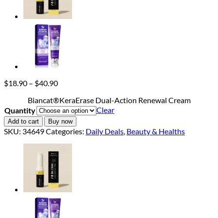
Price
$
18.90
–
$
40.90
range:
Biancat®KeraErase Dual-Action Renewal Cream
$18.90
Clear
Quantity
through
$40.90
Add to cart
Buy now
SKU:
34649
Categories:
Daily Deals
,
Beauty & Healths