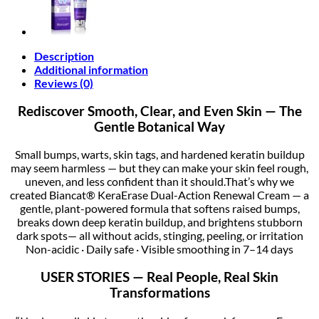
Description
Additional information
Reviews (0)
Rediscover Smooth, Clear, and Even Skin — The
Gentle Botanical Way
Small bumps, warts, skin tags, and hardened keratin buildup
may seem harmless — but they can make your skin feel rough,
uneven, and less confident than it should.That’s why we
created Biancat® KeraErase Dual-Action Renewal Cream — a
gentle, plant-powered formula that softens raised bumps,
breaks down deep keratin buildup, and brightens stubborn
dark spots— all without acids, stinging, peeling, or irritation
Non-acidic · Daily safe · Visible smoothing in 7–14 days
USER STORIES — Real People, Real Skin
Transformations