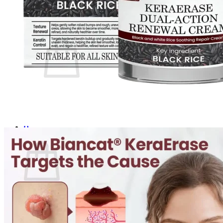
Login
Cart /
$
0.00
0
No products in the cart.
Return to shop
0
Cart
No products in the cart.
Return to shop