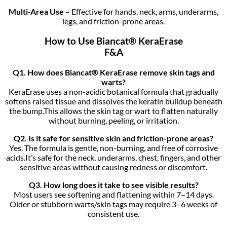
Multi-Area Use
– Effective for hands, neck, arms, underarms,
legs, and friction-prone areas.
How to Use Biancat® KeraErase
F&A
Q1. How does Biancat® KeraErase remove skin tags and
warts?
KeraErase uses a non-acidic botanical formula that gradually
softens raised tissue and dissolves the keratin buildup beneath
the bump.This allows the skin tag or wart to flatten naturally
without burning, peeling, or irritation.
Q2. Is it safe for sensitive skin and friction-prone areas?
Yes. The formula is gentle, non-burning, and free of corrosive
acids.It’s safe for the neck, underarms, chest, fingers, and other
sensitive areas without causing redness or discomfort.
Q3. How long does it take to see visible results?
Most users see softening and flattening within 7–14 days.
Older or stubborn warts/skin tags may require 3–6 weeks of
consistent use.