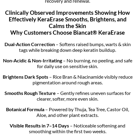
recovery and renewal.
Clinically Observed Improvements Showing How
Effectively KeraErase Smooths, Brightens, and
Calms the Skin
Why Customers Choose Biancat® KeraErase
Dual-Action Correction
– Softens raised bumps, warts & skin
tags while breaking down deep keratin buildup.
Non-Acidic & Non-Irritating
– No burning, no peeling, and safe
for daily use on sensitive skin.
Brightens Dark Spots
– Rice Bran & Niacinamide visibly reduce
pigmentation around rough areas.
Smooths Rough Texture
– Gently refines uneven surfaces for
clearer, softer, more even skin.
Botanical Formula
– Powered by Thuja, Tea Tree, Castor Oil,
Aloe, and other plant extracts.
Visible Results in 7–14 Days
– Noticeable softening and
smoothing within the first two weeks.