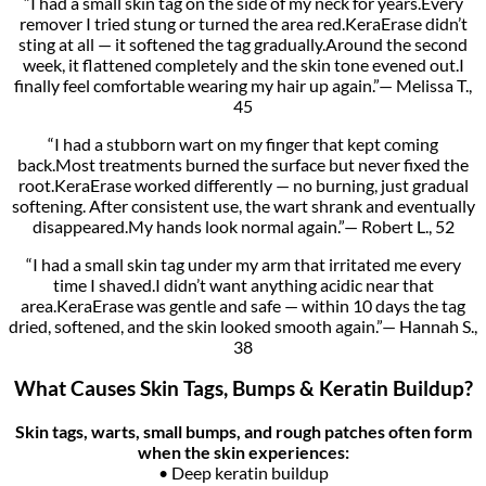
“I had a small skin tag on the side of my neck for years.Every
remover I tried stung or turned the area red.KeraErase didn’t
sting at all — it softened the tag gradually.Around the second
week, it flattened completely and the skin tone evened out.I
finally feel comfortable wearing my hair up again.”— Melissa T.,
45
“I had a stubborn wart on my finger that kept coming
back.Most treatments burned the surface but never fixed the
root.KeraErase worked differently — no burning, just gradual
softening. After consistent use, the wart shrank and eventually
disappeared.My hands look normal again.”— Robert L., 52
“I had a small skin tag under my arm that irritated me every
time I shaved.I didn’t want anything acidic near that
area.KeraErase was gentle and safe — within 10 days the tag
dried, softened, and the skin looked smooth again.”— Hannah S.,
38
What Causes Skin Tags, Bumps & Keratin Buildup?
Skin tags, warts, small bumps, and rough patches often form
when the skin experiences:
• Deep keratin buildup