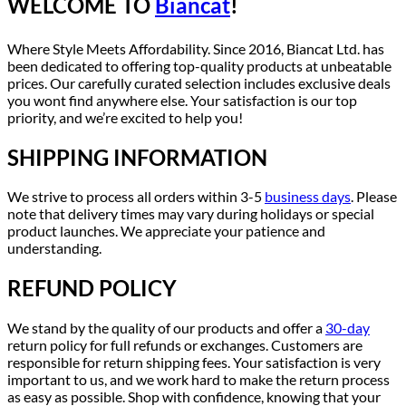
WELCOME TO
Biancat
!
Where Style Meets Affordability. Since 2016, Biancat Ltd. has
been dedicated to offering top-quality products at unbeatable
prices. Our carefully curated selection includes exclusive deals
you wont find anywhere else. Your satisfaction is our top
priority, and we’re excited to help you!
SHIPPING INFORMATION
We strive to process all orders within 3-5
business days
. Please
note that delivery times may vary during holidays or special
product launches. We appreciate your patience and
understanding.
REFUND POLICY
We stand by the quality of our products and offer a
30-day
return policy for full refunds or exchanges. Customers are
responsible for return shipping fees. Your satisfaction is very
important to us, and we work hard to make the return process
as easy as possible. Shop with confidence, knowing that your