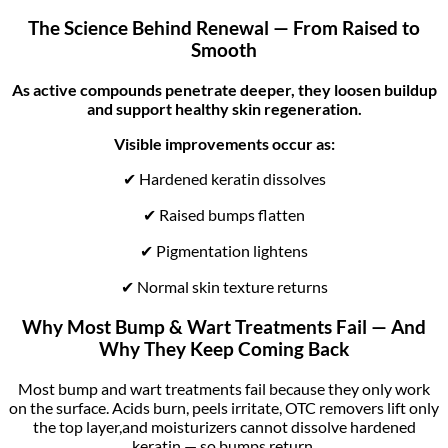
The Science Behind Renewal — From Raised to
Smooth
As active compounds penetrate deeper, they loosen buildup
and support healthy skin regeneration.
Visible improvements occur as:
✔ Hardened keratin dissolves
✔ Raised bumps flatten
✔ Pigmentation lightens
✔ Normal skin texture returns
Why Most Bump & Wart Treatments Fail — And
Why They Keep Coming Back
Most bump and wart treatments fail because they only work
on the surface. Acids burn, peels irritate, OTC removers lift only
the top layer,and moisturizers cannot dissolve hardened
keratin — so bumps return.