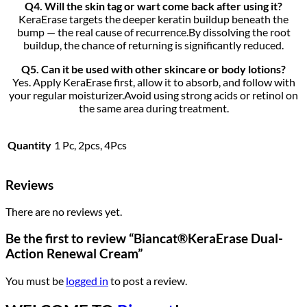
Q4. Will the skin tag or wart come back after using it?
KeraErase targets the deeper keratin buildup beneath the
bump — the real cause of recurrence.By dissolving the root
buildup, the chance of returning is significantly reduced.
Q5. Can it be used with other skincare or body lotions?
Yes. Apply KeraErase first, allow it to absorb, and follow with
your regular moisturizer.Avoid using strong acids or retinol on
the same area during treatment.
Quantity
1 Pc, 2pcs, 4Pcs
Reviews
There are no reviews yet.
Be the first to review “Biancat®KeraErase Dual-
Action Renewal Cream”
You must be
logged in
to post a review.