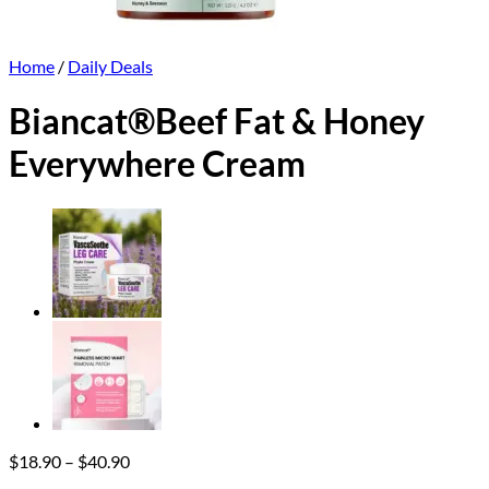
Home
/
Daily Deals
Biancat®Beef Fat & Honey
Everywhere Cream
Price
$
18.90
–
$
40.90
range: