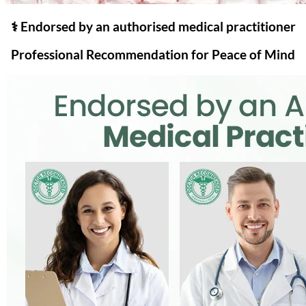
⚕️ Endorsed by an authorised medical practitioner
Professional Recommendation for Peace of Mind