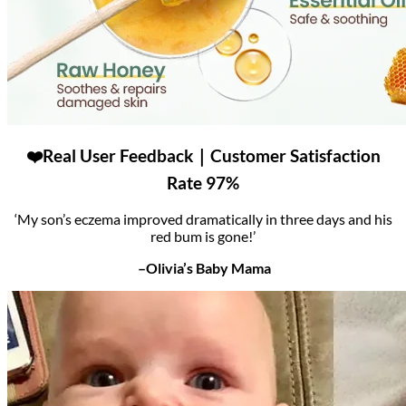
❤️Real User Feedback｜Customer Satisfaction
Rate 97%
‘My son’s eczema improved dramatically in three days and his
red bum is gone!’
–Olivia’s Baby Mama