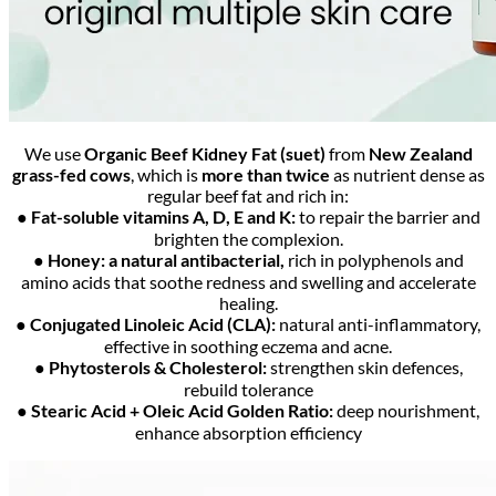
We use
Organic Beef Kidney Fat (suet)
from
New Zealand
grass-fed cows
, which is
more than twice
as nutrient dense as
regular beef fat and rich in:
● Fat-soluble vitamins A, D, E and K:
to repair the barrier and
brighten the complexion.
● Honey: a natural antibacterial,
rich in polyphenols and
amino acids that soothe redness and swelling and accelerate
healing.
● Conjugated Linoleic Acid (CLA):
natural anti-inflammatory,
effective in soothing eczema and acne.
● Phytosterols & Cholesterol:
strengthen skin defences,
rebuild tolerance
● Stearic Acid + Oleic Acid Golden Ratio:
deep nourishment,
enhance absorption efficiency