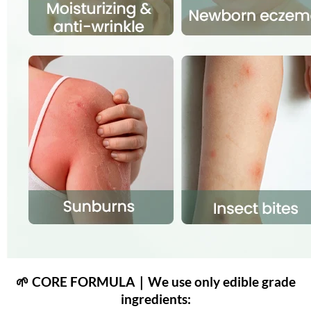
🌱 CORE FORMULA｜We use only edible grade
ingredients: