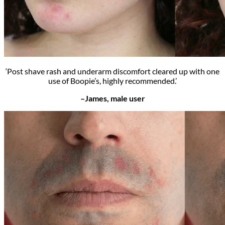
‘Post shave rash and underarm discomfort cleared up with one
use of Boopie’s, highly recommended.’
–James, male user