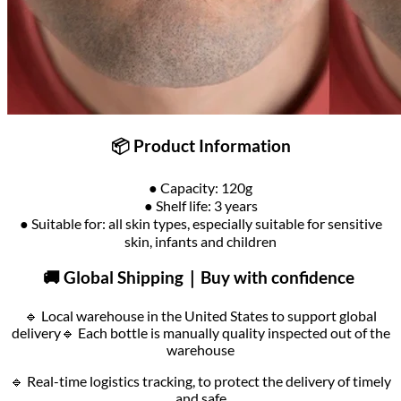
📦 Product Information
● Capacity: 120g
● Shelf life: 3 years
● Suitable for: all skin types, especially suitable for sensitive
skin, infants and children
🚚 Global Shipping｜Buy with confidence
🔹 Local warehouse in the United States to support global
delivery
🔹 Each bottle is manually quality inspected out of the
warehouse
🔹 Real-time logistics tracking, to protect the delivery of timely
and safe