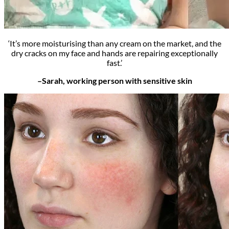
‘It’s more moisturising than any cream on the market, and the
dry cracks on my face and hands are repairing exceptionally
fast.’
–Sarah, working person with sensitive skin