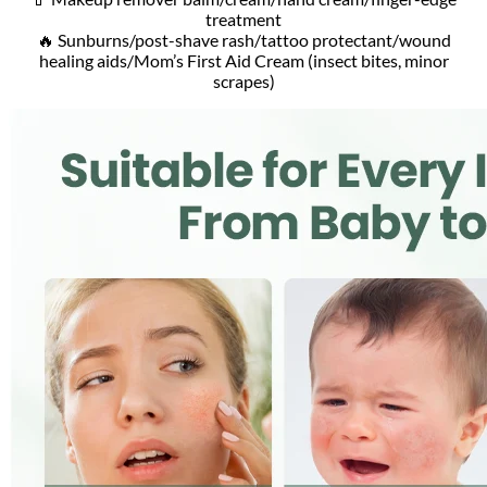
treatment
🔥 Sunburns/post-shave rash/tattoo protectant/wound
healing aids/Mom’s First Aid Cream (insect bites, minor
scrapes)