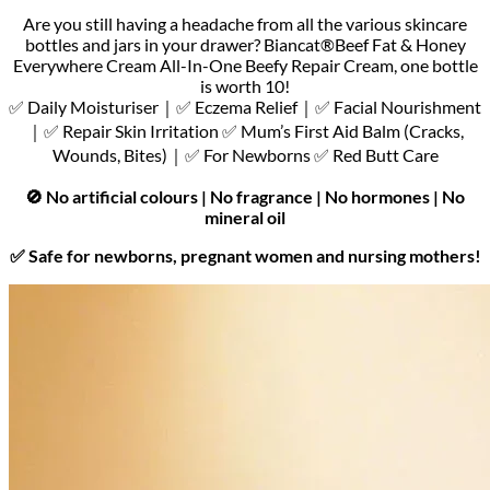
Are you still having a headache from all the various skincare
bottles and jars in your drawer? Biancat®Beef Fat & Honey
Everywhere Cream All-In-One Beefy Repair Cream, one bottle
is worth 10!
✅ Daily Moisturiser｜✅ Eczema Relief｜✅ Facial Nourishment
｜✅ Repair Skin Irritation ✅ Mum’s First Aid Balm (Cracks,
Wounds, Bites)｜✅ For Newborns ✅ Red Butt Care
🚫 No artificial colours | No fragrance | No hormones | No
mineral oil
✅ Safe for newborns, pregnant women and nursing mothers!