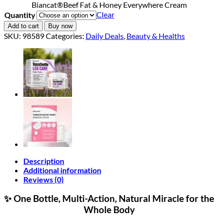
Biancat®Beef Fat & Honey Everywhere Cream
$18.90
Clear
Quantity
through
$40.90
Add to cart
Buy now
SKU:
98589
Categories:
Daily Deals
,
Beauty & Healths
Description
Additional information
Reviews (0)
✨ One Bottle, Multi-Action, Natural Miracle for the
Whole Body