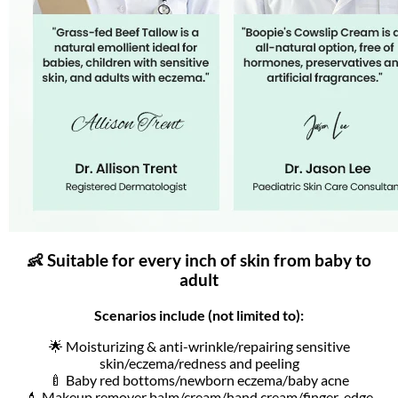
👶 Suitable for every inch of skin from baby to
adult
Scenarios include (not limited to):
🌟 Moisturizing & anti-wrinkle/repairing sensitive
skin/eczema/redness and peeling
🍼 Baby red bottoms/newborn eczema/baby acne
💄 Makeup remover balm/cream/hand cream/finger-edge