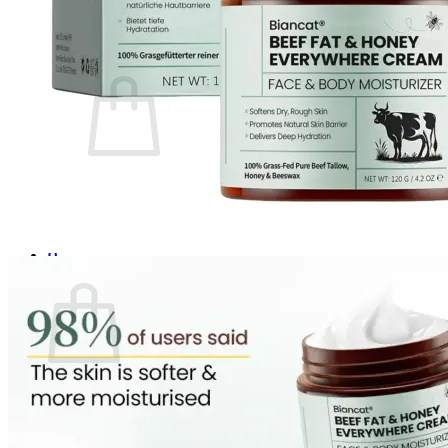
Login
Cart /
$
0.00
0
No products in the cart.
Return to shop
0
Cart
No products in the cart.
Return to shop