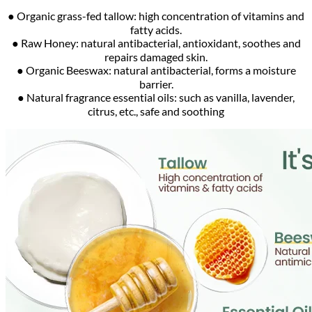
● Organic grass-fed tallow: high concentration of vitamins and
fatty acids.
● Raw Honey: natural antibacterial, antioxidant, soothes and
repairs damaged skin.
● Organic Beeswax: natural antibacterial, forms a moisture
barrier.
● Natural fragrance essential oils: such as vanilla, lavender,
citrus, etc., safe and soothing