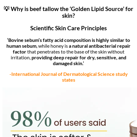
💡 Why is beef tallow the ‘Golden Lipid Source’ for
skin?
Scientific Skin Care Principles
‘Bovine sebum’s fatty acid composition is highly similar to
human sebum
, while honey is
a natural antibacterial repair
factor
that penetrates to the base of the skin without
irritation,
providing deep repair for dry, sensitive, and
damaged skin.’
-International Journal of Dermatological Science study
states