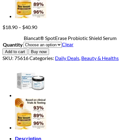
Price
$
18.90
–
$
40.90
range:
Biancat® SpotErase Probiotic Shield Serum
$18.90
Clear
Quantity
through
$40.90
Add to cart
Buy now
SKU:
75616
Categories:
Daily Deals
,
Beauty & Healths
Description