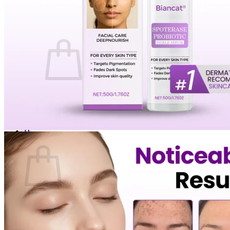
Login
Cart /
$
0.00
0
No products in the cart.
Return to shop
0
Cart
No products in the cart.
Return to shop