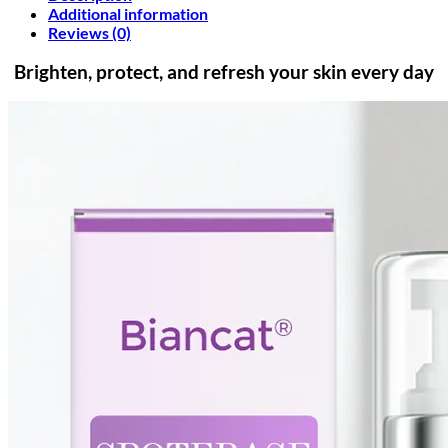
Additional information
Reviews (0)
Brighten, protect, and refresh your skin every day