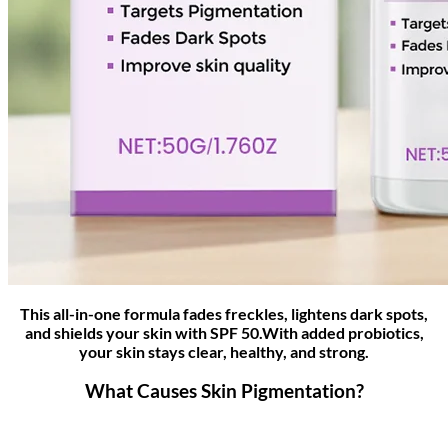
This all-in-one formula fades freckles, lightens dark spots,
and shields your skin with SPF 50.With added probiotics,
your skin stays clear, healthy, and strong.
What Causes Skin Pigmentation?