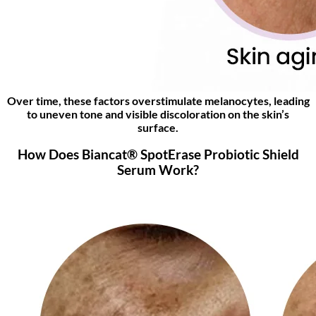
Over time, these factors overstimulate melanocytes, leading
to uneven tone and visible discoloration on the skin’s
surface.
How Does Biancat® SpotErase Probiotic Shield
Serum Work?