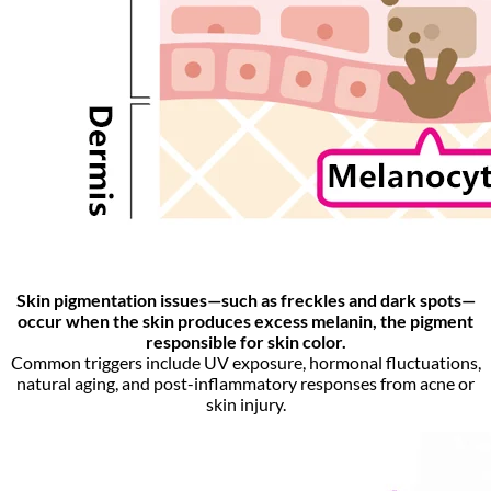
Skin pigmentation issues—such as freckles and dark spots—
occur when the skin produces excess melanin, the pigment
responsible for skin color.
Common triggers include UV exposure, hormonal fluctuations,
natural aging, and post-inflammatory responses from acne or
skin injury.