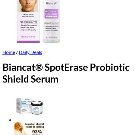
Home
/
Daily Deals
Biancat® SpotErase Probiotic
Shield Serum