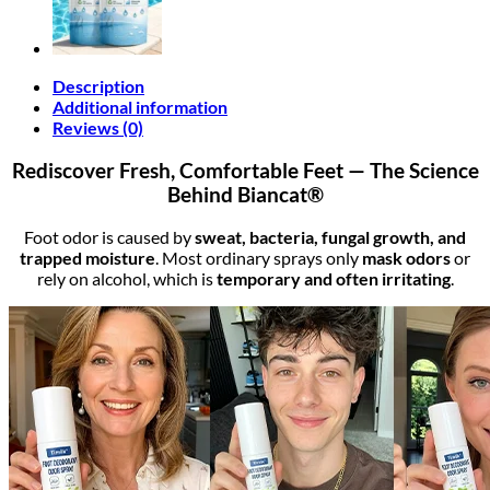
Description
Additional information
Reviews (0)
Rediscover Fresh, Comfortable Feet — The Science
Behind Biancat®
Foot odor is caused by
sweat, bacteria, fungal growth, and
trapped moisture
. Most ordinary sprays only
mask odors
or
rely on alcohol, which is
temporary and often irritating
.