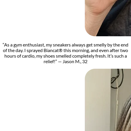
“As a gym enthusiast, my sneakers always get smelly by the end
of the day. I sprayed Biancat® this morning, and even after two
hours of cardio, my shoes smelled completely fresh. It’s such a
relief!” — Jason M., 32