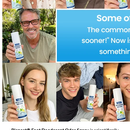
Biancat® Foot Deodorant Odor Spray
is scientifically