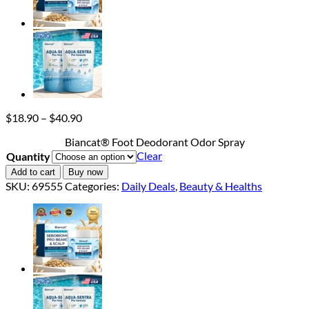
Price
$
18.90
–
$
40.90
range:
Biancat® Foot Deodorant Odor Spray
$18.90
Clear
Quantity
through
$40.90
Add to cart
Buy now
SKU:
69555
Categories:
Daily Deals
,
Beauty & Healths