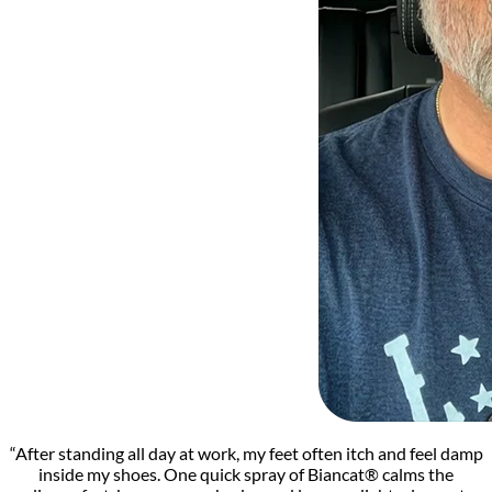
“After standing all day at work, my feet often itch and feel damp
inside my shoes. One quick spray of Biancat® calms the