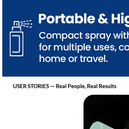
USER STORIES — Real People, Real Results