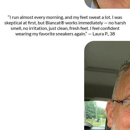
“I run almost every morning, and my feet sweat a lot. I was
skeptical at first, but Biancat® works immediately — no harsh
smell, no irritation, just clean, fresh feet. I feel confident
wearing my favorite sneakers again.” — Laura P., 38