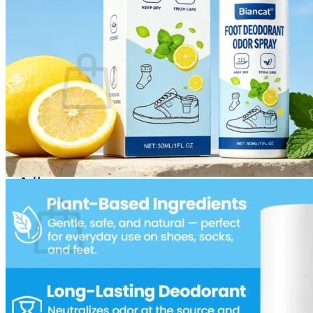
Login
Cart /
$
0.00
0
No products in the cart.
Return to shop
0
Cart
No products in the cart.
Return to shop