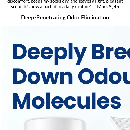
discomfort, keeps my socks dry, and leaves a light, pleasant
scent. It’s now a part of my daily routine.” — Mark S., 46
Deep-Penetrating Odor Elimination