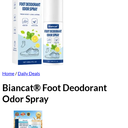
Home
/
Daily Deals
Biancat® Foot Deodorant
Odor Spray