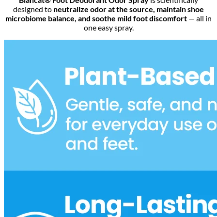
designed to
neutralize odor at the source, maintain shoe
microbiome balance, and soothe mild foot discomfort
— all in
one easy spray.