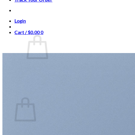
Login
Cart /
$
0.00
0
No products in the cart.
Return to shop
0
Cart
No products in the cart.