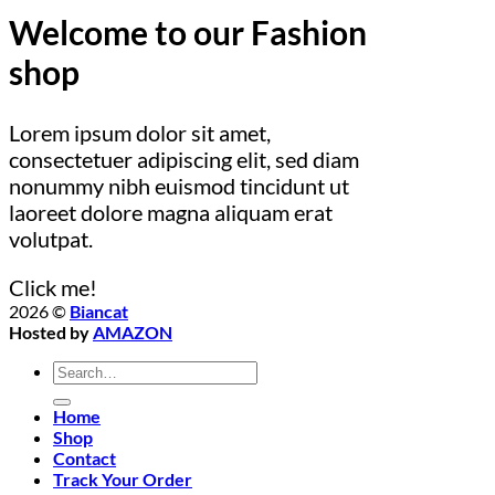
Welcome to our Fashion
shop
Lorem ipsum dolor sit amet,
consectetuer adipiscing elit, sed diam
nonummy nibh euismod tincidunt ut
laoreet dolore magna aliquam erat
volutpat.
Click me!
2026 ©
Biancat
Hosted by
AMAZON
Search
for:
Home
Shop
Contact
Track Your Order