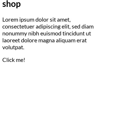
shop
Lorem ipsum dolor sit amet,
consectetuer adipiscing elit, sed diam
nonummy nibh euismod tincidunt ut
laoreet dolore magna aliquam erat
volutpat.
Click me!