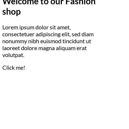
Welcome to our Fashion
shop
Lorem ipsum dolor sit amet,
consectetuer adipiscing elit, sed diam
nonummy nibh euismod tincidunt ut
laoreet dolore magna aliquam erat
volutpat.
Click me!