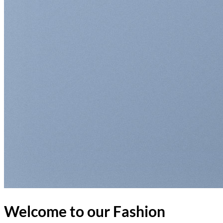
Return to shop
Welcome to our Fashion