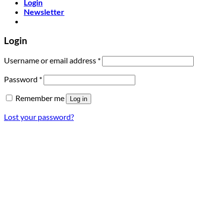
Login
Newsletter
Login
Required
Username or email address
*
Required
Password
*
Remember me
Log in
Lost your password?